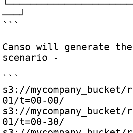
└──────────────────────
───┘

```

Canso will generate the
scenario -

```

s3://mycompany_bucket/r
01/t=00-00/

s3://mycompany_bucket/r
01/t=00-30/

s3://mycompany_bucket/r