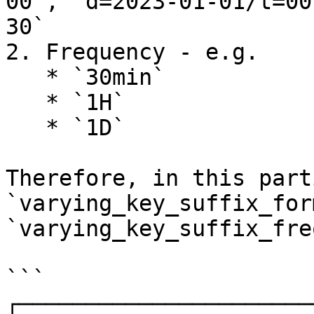
00`, `d=2023-01-01/t=00
30`

2. Frequency - e.g.

   * `30min`

   * `1H`

   * `1D`

Therefore, in this part
`varying_key_suffix_for
`varying_key_suffix_fre
```

┌──────────────────────