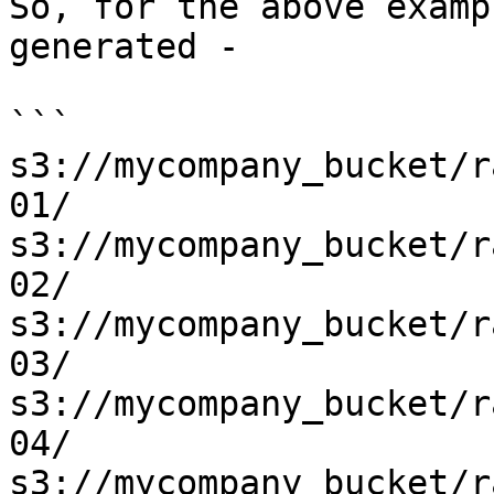
So, for the above examp
generated -

```

s3://mycompany_bucket/r
01/

s3://mycompany_bucket/r
02/

s3://mycompany_bucket/r
03/

s3://mycompany_bucket/r
04/

s3://mycompany_bucket/r