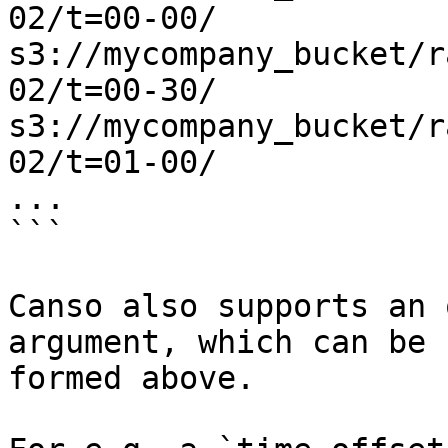
02/t=00-00/

s3://mycompany_bucket/r
02/t=00-30/

s3://mycompany_bucket/r
02/t=01-00/

...

```

Canso also supports an 
argument, which can be 
formed above.
