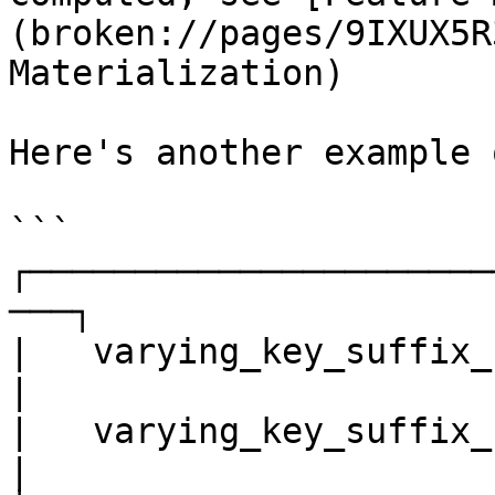
(broken://pages/9IXUX5R
Materialization)

Here's another example 
```

┌──────────────────────
───┐

|   varying_key_suffix_f
|

|   varying_key_suffix_freq = 30min
|
