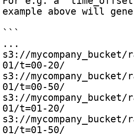
For e.g. a `time_offset
example above will gene
```

...

s3://mycompany_bucket/r
01/t=00-20/

s3://mycompany_bucket/r
01/t=00-50/

s3://mycompany_bucket/r
01/t=01-20/

s3://mycompany_bucket/r
01/t=01-50/
