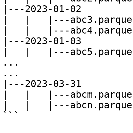
|---2023-01-02

|   |   |---abc3.parquet
|   |   |---abc4.parquet
|---2023-01-03

|   |   |---abc5.parquet
...

...

|---2023-03-31

|   |   |---abcm.parquet
|   |   |---abcn.parquet
```
