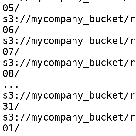
05/

s3://mycompany_bucket/r
06/

s3://mycompany_bucket/r
07/

s3://mycompany_bucket/r
08/

...

s3://mycompany_bucket/r
31/

s3://mycompany_bucket/r
01/
