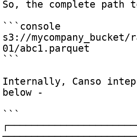
So, the complete path t
```console

s3://mycompany_bucket/r
01/abc1.parquet

```

Internally, Canso intep
below -

```

┌──────────────────────
───────────────────────