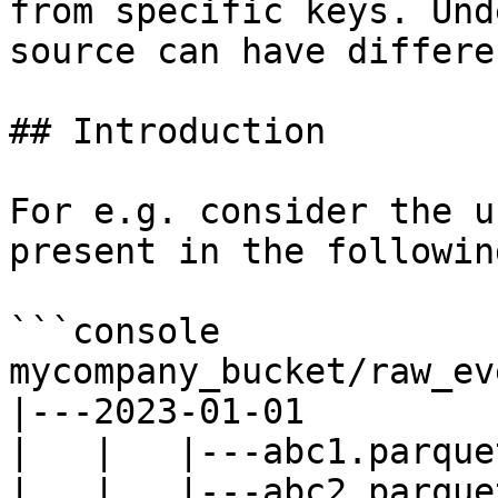
from specific keys. Und
source can have differe
## Introduction

For e.g. consider the u
present in the followin
```console

mycompany_bucket/raw_ev
|---2023-01-01

|   |   |---abc1.parquet
|   |   |---abc2.parquet