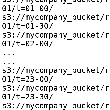
01/t=01-00/

s3://mycompany_bucket/r
01/t=01-30/

s3://mycompany_bucket/r
01/t=02-00/

...

...

s3://mycompany_bucket/r
01/t=23-00/

s3://mycompany_bucket/r
01/t=23-30/

s3://mycompany_bucket/r