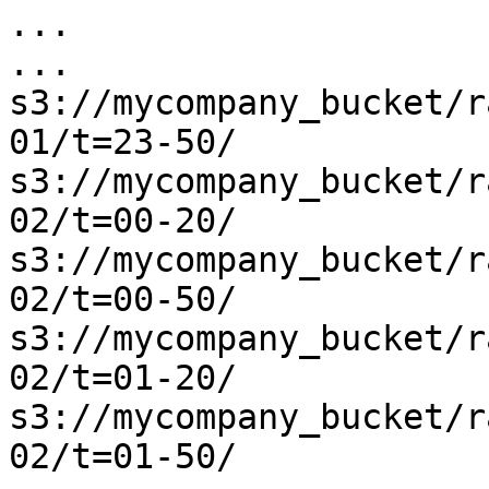
...

...

s3://mycompany_bucket/r
01/t=23-50/

s3://mycompany_bucket/r
02/t=00-20/

s3://mycompany_bucket/r
02/t=00-50/

s3://mycompany_bucket/r
02/t=01-20/

s3://mycompany_bucket/r
02/t=01-50/
