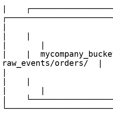
|    ┌────────────────────
┌──────────────────────┐   
|

|    |                     |    |     
|       |              
|    |  mycompany_bucket
raw_events/orders/  |      
| 

|    |                     |    |     
|       |              
|    └────────────────────
└──────────────────────┘   