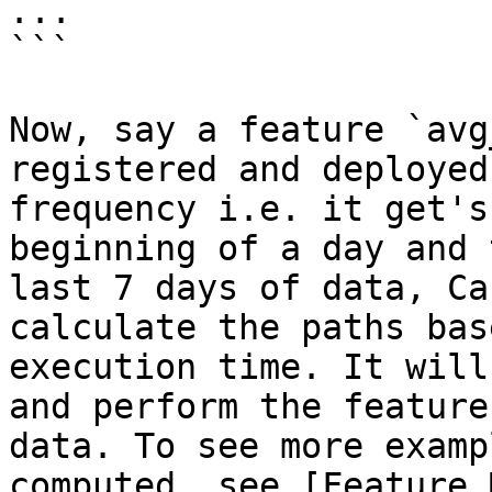
...

```

Now, say a feature `avg
registered and deployed
frequency i.e. it get's
beginning of a day and 
last 7 days of data, Ca
calculate the paths bas
execution time. It will
and perform the feature
data. To see more examp
computed, see [Feature 