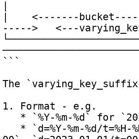
| 

|    <-------bucket----
----->   <---varying_ke
└──────────────────────
───────────────────────
```

The `varying_key_suffix
1. Format - e.g.

   * `%Y-%m-%d` for `2023-01-01`,

   * `d=%Y-%m-%d/t=%H-%M` for `d=2023-01-01/t=00-