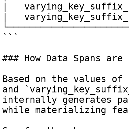
|   varying_key_suffix_
|   varying_key_suffix_
└──────────────────────
```

### How Data Spans are u
Based on the values of 
and `varying_key_suffix
internally generates pa
while materializing fea