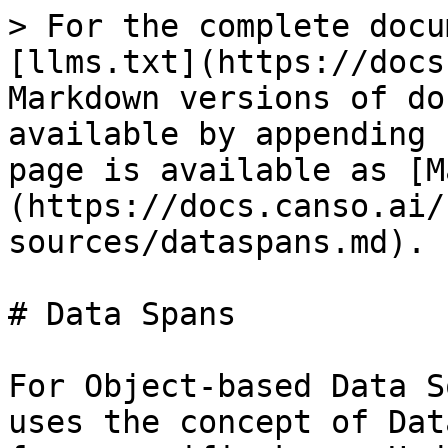
> For the complete docu
[llms.txt](https://docs
Markdown versions of do
available by appending 
page is available as [M
(https://docs.canso.ai/
sources/dataspans.md).

# Data Spans

For Object-based Data S
uses the concept of Dat